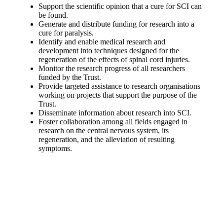
Support the scientific opinion that a cure for SCI can
be found.
Generate and distribute funding for research into a
cure for paralysis.
Identify and enable medical research and
development into techniques designed for the
regeneration of the effects of spinal cord injuries.
Monitor the research progress of all researchers
funded by the Trust.
Provide targeted assistance to research organisations
working on projects that support the purpose of the
Trust.
Disseminate information about research into SCI.
Foster collaboration among all fields engaged in
research on the central nervous system, its
regeneration, and the alleviation of resulting
symptoms.