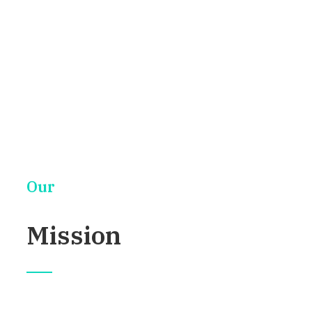
This is an introduction
Our
Mission