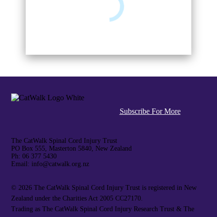
Subscribe For More
The CatWalk Spinal Cord Injury Trust
PO Box 555, Masterton 5840, New Zealand
Ph: 06 377 5430
Email: info@catwalk.org.nz
©
2026 The CatWalk Spinal Cord Injury Trust is registered in New
Zealand under the Charities Act 2005 CC27170.
Trading as The CatWalk Spinal Cord Injury Research Trust & The