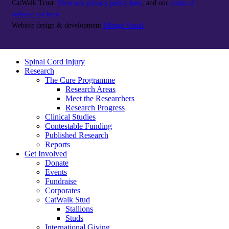
CatWalk Trust.
View our privacy policy here
, and our
terms of
website use here
Website design & development
Mirage Visual
Spinal Cord Injury
Research
The Cure Programme
Research Areas
Meet the Researchers
Research Progress
Clinical Studies
Contestable Funding
Published Research
Reports
Get Involved
Donate
Events
Fundraise
Corporates
CatWalk Stud
Stallions
Studs
International Giving