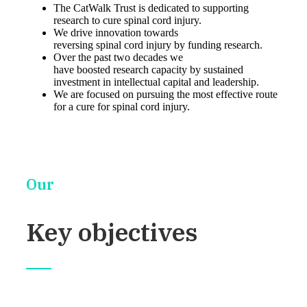
The CatWalk Trust is dedicated to supporting
research to cure spinal cord injury.
We drive innovation towards
reversing spinal cord injury by funding research.
Over the past two decades we
have boosted research capacity by sustained
investment in intellectual capital and leadership.
We are focused on pursuing the most effective route
for a cure for spinal cord injury.
Our
Key objectives