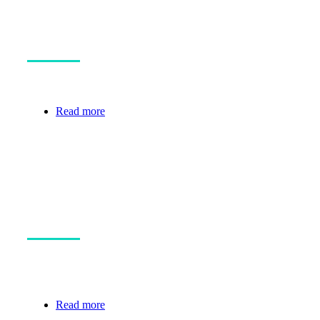
The Cure Programme
Securing the Team to Make a Giant Leap.
Read more
Funded projects
See who you are supporting with your
donations.
Read more