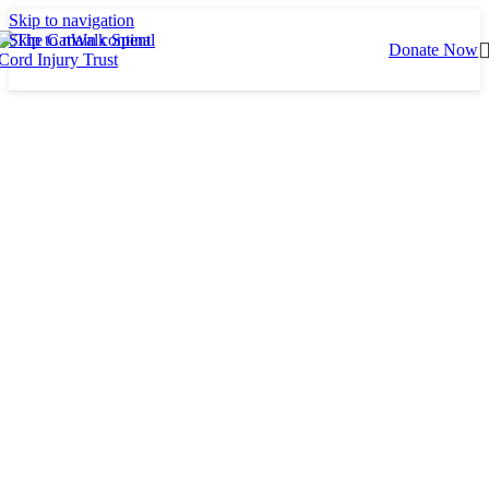
Skip to navigation
Skip to main content
Donate Now
About CatWalk