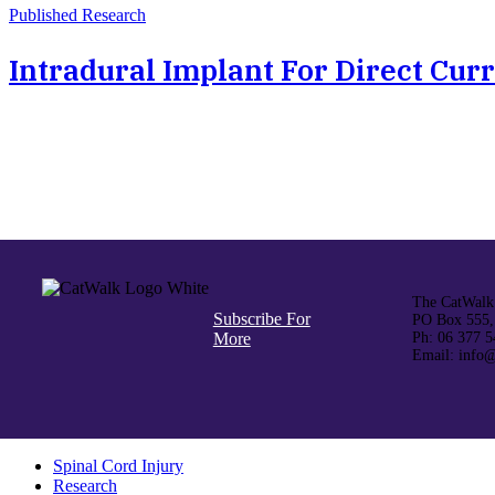
Published Research
Intradural Implant For Direct Curr
The CatWalk 
Subscribe For
PO Box 555,
More
Ph: 06 377 5
Email: info@
Spinal Cord Injury
Research