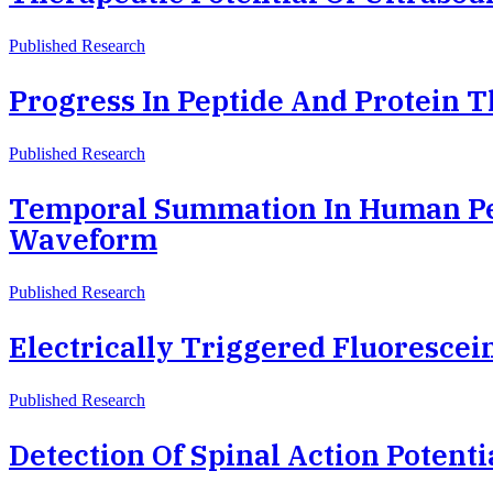
Published Research
Progress In Peptide And Protein T
Published Research
Temporal Summation In Human Pe
Waveform
Published Research
Electrically Triggered Fluoresc
Published Research
Detection Of Spinal Action Potent