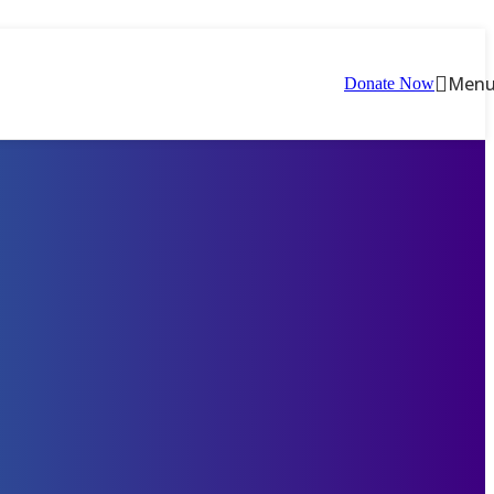
Men
Donate Now