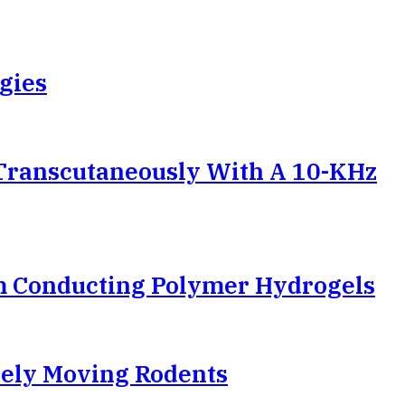
gies
Transcutaneously With A 10-KHz
m Conducting Polymer Hydrogels
reely Moving Rodents