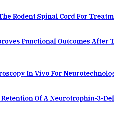
The Rodent Spinal Cord For Treatm
proves Functional Outcomes After 
oscopy In Vivo For Neurotechnolo
 Retention Of A Neurotrophin-3-Del