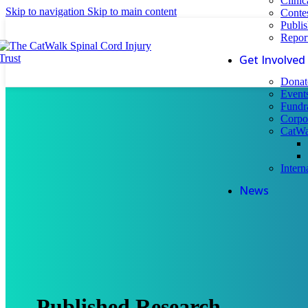
Clinic
Skip to navigation
Skip to main content
Conte
Publi
Repor
Get Involved
Donat
Event
Fundr
Corpo
CatWa
Intern
News
Published Research