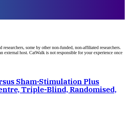
d researchers, some by other non-funded, non-affiliated researchers.
 an external host. CatWalk is not responsible for your experience once
rsus Sham-Stimulation Plus
entre, Triple-Blind, Randomised,