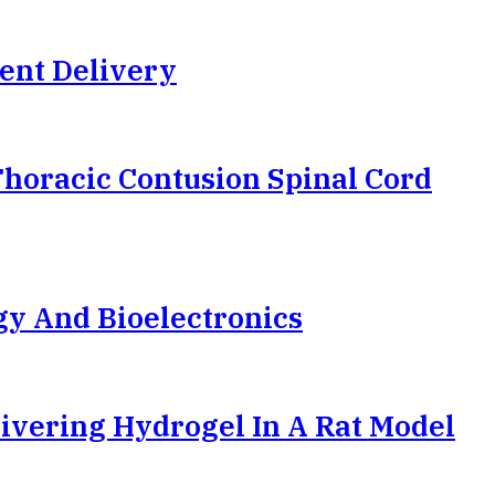
ent Delivery
Thoracic Contusion Spinal Cord
gy And Bioelectronics
ivering Hydrogel In A Rat Model