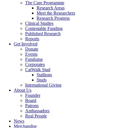
The Cure Programme
Research Areas
Meet the Researchers
Research Progress
Clinical Studies
Contestable Funding
Published Research
Reports
Get Involved
Donate
Events
Fundraise
Corporates
CatWalk Stud
Stallions
Studs
International Giving
About Us
Founder
Board
Patrons
Ambassadors
Real People
News
Merchandise