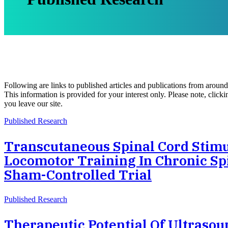
Following are links to published articles and publications from aroun
This information is provided for your interest only. Please note, clic
you leave our site.
Published Research
Transcutaneous Spinal Cord Stimu
Locomotor Training In Chronic Spi
Sham-Controlled Trial
Published Research
Therapeutic Potential Of Ultrasou