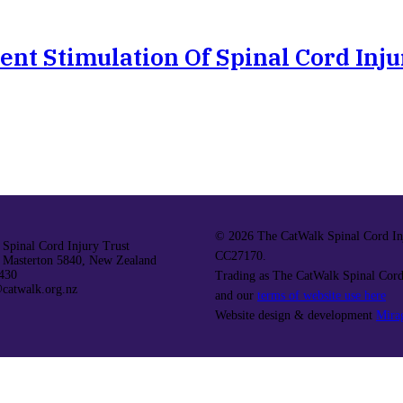
ent Stimulation Of Spinal Cord Inju
©
2026 The CatWalk Spinal Cord Inj
Spinal Cord Injury Trust
CC27170.
 Masterton 5840, New Zealand
430
Trading as The CatWalk Spinal Cord
catwalk.org.nz
and our
terms of website use here
Website design & development
Mira