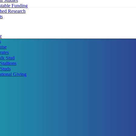
al Studies
stable Funding
shed Research
ts
e
s
aise
rates
lk Stud
Stallions
Studs
ational Giving