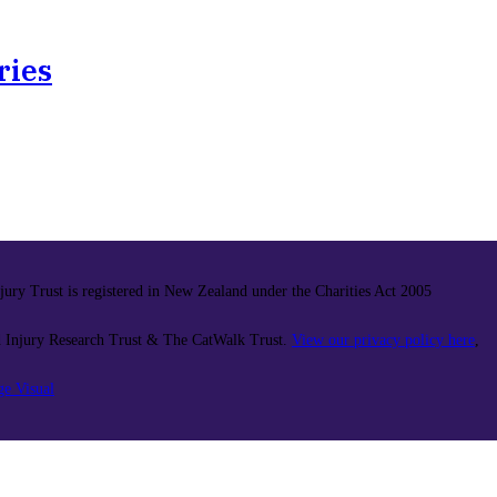
ries
ury Trust is registered in New Zealand under the Charities Act 2005
 Injury Research Trust & The CatWalk Trust.
View our privacy policy here
,
ge Visual