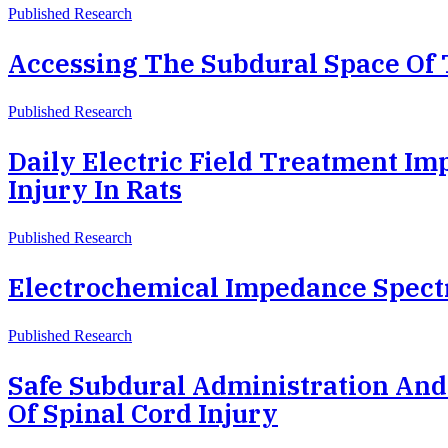
Published Research
Accessing The Subdural Space Of 
Published Research
Daily Electric Field Treatment Im
Injury In Rats
Published Research
Electrochemical Impedance Spectr
Published Research
Safe Subdural Administration And
Of Spinal Cord Injury