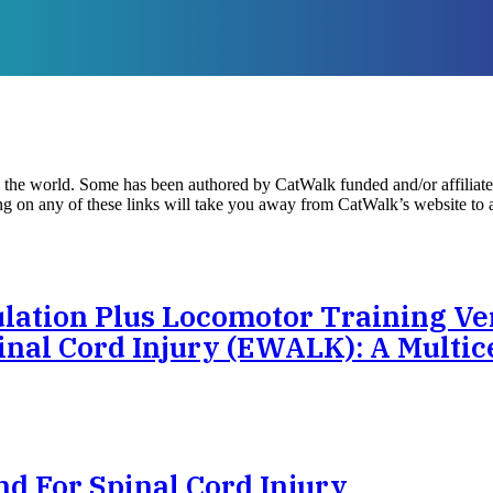
d the world. Some has been authored by CatWalk funded and/or affiliate
king on any of these links will take you away from CatWalk’s website to
lation Plus Locomotor Training Ve
nal Cord Injury (eWALK): A Multic
nd For Spinal Cord Injury