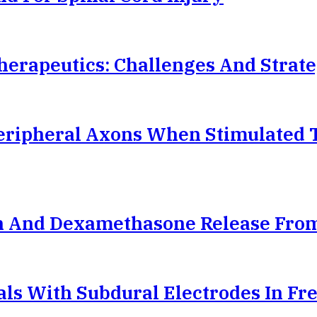
herapeutics: Challenges And Strate
ripheral Axons When Stimulated 
ein And Dexamethasone Release Fro
ials With Subdural Electrodes In F