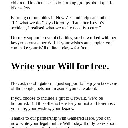
children. He often speaks to farming groups about quad-
bike safety.
Farming communities in New Zealand help each other.
“It’s what we do,” says Dorothy. “But after Kevin’s
accident, I realised what we really need is a cure.”
Dorothy supports several charities, so she worked with her
lawyer to create her Will. If your wishes are simpler, you
can make your Will online today – for free.
Write your Will for free.
No cost, no obligation — just support to help you take care
of the people, pets and treasures you care about.
If you choose to include a gift to CatWalk, we’d be
honoured. But this offer is here for you first and foremost:
your life, your wishes, your legacy.
Thanks to our partnership with Gathered Here, you can
now write your legal, online Will today. It only takes about