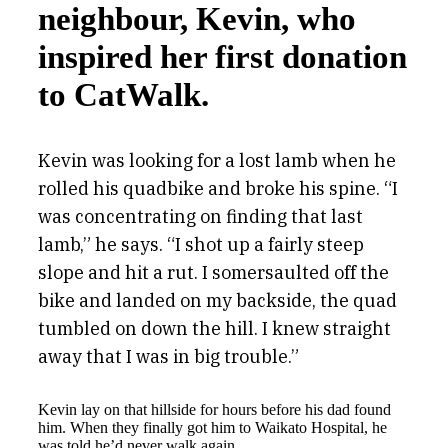
neighbour, Kevin, who
inspired her first donation
to CatWalk.
Kevin was looking for a lost lamb when he
rolled his quadbike and broke his spine. “I
was concentrating on finding that last
lamb,” he says. “I shot up a fairly steep
slope and hit a rut. I somersaulted off the
bike and landed on my backside, the quad
tumbled on down the hill. I knew straight
away that I was in big trouble.”
Kevin lay on that hillside for hours before his dad found
him. When they finally got him to Waikato Hospital, he
was told he’d never walk again.