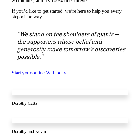
20 minutes, and it’s 100% free, forever.
If you’d like to get started, we’re here to help you every
step of the way.
“We stand on the shoulders of giants —
the supporters whose belief and
generosity make tomorrow’s discoveries
possible.”
Start your online Will today
Dorothy Cutts
Dorothy and Kevin