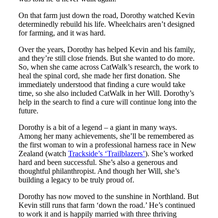
On that farm just down the road, Dorothy watched Kevin
determinedly rebuild his life. Wheelchairs aren’t designed
for farming, and it was hard.
Over the years, Dorothy has helped Kevin and his family,
and they’re still close friends. But she wanted to do more.
So, when she came across CatWalk’s research, the work to
heal the spinal cord, she made her first donation. She
immediately understood that finding a cure would take
time, so she also included CatWalk in her Will. Dorothy’s
help in the search to find a cure will continue long into the
future.
Dorothy is a bit of a legend – a giant in many ways.
Among her many achievements, she’ll be remembered as
the first woman to win a professional harness race in New
Zealand (watch
Trackside’s ‘Trailblazers’
). She’s worked
hard and been successful. She’s also a generous and
thoughtful philanthropist. And though her Will, she’s
building a legacy to be truly proud of.
Dorothy has now moved to the sunshine in Northland. But
Kevin still runs that farm ‘down the road.’ He’s continued
to work it and is happily married with three thriving