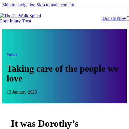
Skip to navigation
Skip to main content
Donate Now
News
Taking care of the people we
love
13 January 2026
It was Dorothy’s