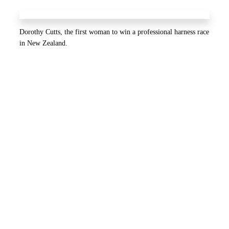
Dorothy Cutts, the first woman to win a professional harness race
in New Zealand.