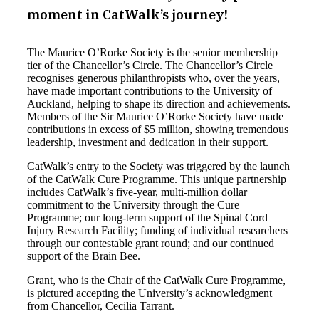
moment in CatWalk’s journey!
The Maurice O’Rorke Society is the senior membership
tier of the Chancellor’s Circle. The Chancellor’s Circle
recognises generous philanthropists who, over the years,
have made important contributions to the University of
Auckland, helping to shape its direction and achievements.
Members of the Sir Maurice O’Rorke Society have made
contributions in excess of $5 million, showing tremendous
leadership, investment and dedication in their support.
CatWalk’s entry to the Society was triggered by the launch
of the CatWalk Cure Programme. This unique partnership
includes CatWalk’s five-year, multi-million dollar
commitment to the University through the Cure
Programme; our long-term support of the Spinal Cord
Injury Research Facility; funding of individual researchers
through our contestable grant round; and our continued
support of the Brain Bee.
Grant, who is the Chair of the CatWalk Cure Programme,
is pictured accepting the University’s acknowledgment
from Chancellor, Cecilia Tarrant.