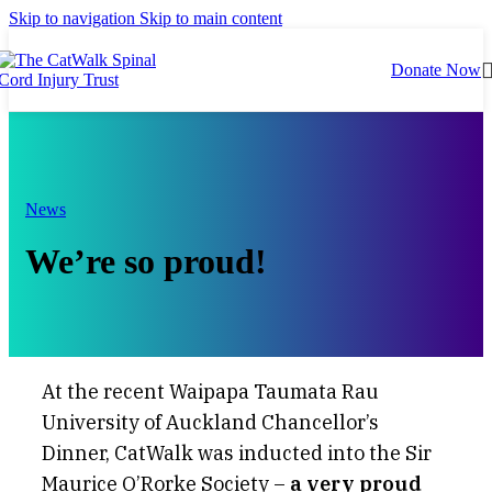
Skip to navigation
Skip to main content
Donate Now
News
We’re so proud!
At the recent Waipapa Taumata Rau
University of Auckland Chancellor’s
Dinner, CatWalk was inducted into the Sir
Maurice O’Rorke Society –
a very proud