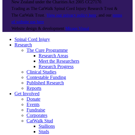
New Zealand under the Charities Act 2005 CC27170.
Trading as The CatWalk Spinal Cord Injury Research Trust &
The CatWalk Trust.
View our privacy policy here
, and our
terms
of website use here
Website design & development
Mirage Visual
Spinal Cord Injury
Research
The Cure Programme
Research Areas
Meet the Researchers
Research Progress
Clinical Studies
Contestable Funding
Published Research
Reports
Get Involved
Donate
Events
Fundraise
Corporates
CatWalk Stud
Stallions
Studs