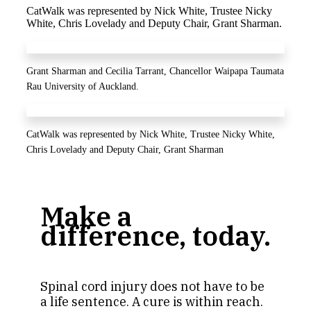
CatWalk was represented by Nick White, Trustee Nicky
White, Chris Lovelady and Deputy Chair, Grant Sharman.
Grant Sharman and Cecilia Tarrant, Chancellor Waipapa Taumata
Rau University of Auckland.
CatWalk was represented by Nick White, Trustee Nicky White,
Chris Lovelady and Deputy Chair, Grant Sharman
Make a
difference, today.
Spinal cord injury does not have to be
a life sentence. A cure is within reach.