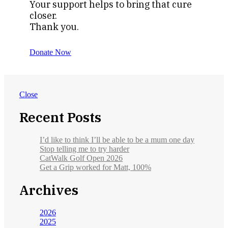
Your support helps to bring that cure
closer.
Thank you.
Donate Now
Close
Recent Posts
I’d like to think I’ll be able to be a mum one day
Stop telling me to try harder
CatWalk Golf Open 2026
Get a Grip worked for Matt, 100%
Archives
2026
2025