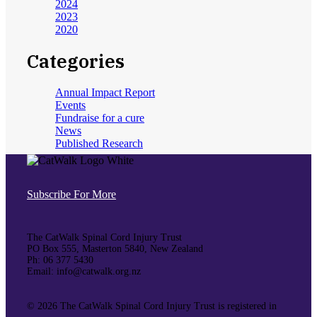
2024
2023
2020
Categories
Annual Impact Report
Events
Fundraise for a cure
News
Published Research
Subscribe For More
The CatWalk Spinal Cord Injury Trust
PO Box 555, Masterton 5840, New Zealand
Ph: 06 377 5430
Email: info@catwalk.org.nz
©
2026 The CatWalk Spinal Cord Injury Trust is registered in